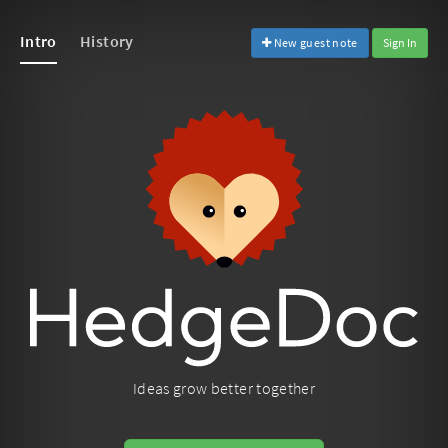
Intro
History
New guest note
Sign In
Ideas grow better together