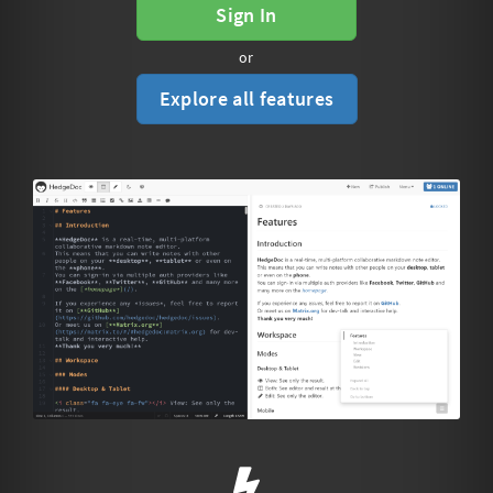
Sign In
or
Explore all features